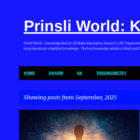
Prinsli World:
Prinsli World - Knowledge Hub for All Maths (Operations Research, LPP, Trigonometry, 
encyclopedia for simplified knowledge - The best knowledge website in Hindi and En
HOME
DHARM
GK
TRIGONOMETRY
Showing posts from September, 2025
P
DHARMA & BHARAT
o