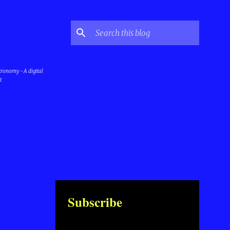
stronomy - A digital
t
Subscribe