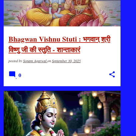
Bhagwan Vishnu Stuti : भगवान् श्री
विष्णु जी की स्तुति - शान्ताकारं
भुजगशयनं...जय जय सुरनायक...
posted by
Sonam Agarwal
on
September 30, 2025
0
DHARMA & BHARAT