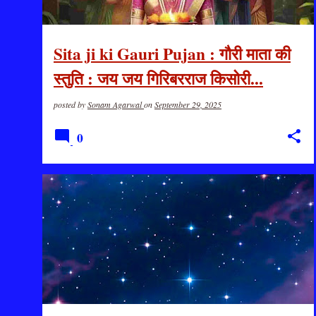
Sita ji ki Gauri Pujan : गौरी माता की
स्तुति : जय जय गिरिबरराज किसोरी...
posted by
Sonam Agarwal
on
September 29, 2025
0