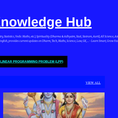
Skip to main content
 Knowledge Hub
Statistics, Vedic Maths, etc.), Spirituality (Dharma & Adhyatm, Stuti, Stotram, Aarti), All Science, A
glish, provides current updates on Dharm, Tech, Maths, Science, Law, GK, ... - Learn Smart, Grow Fas
LINEAR PROGRAMMING PROBLEM (LPP)
VIEW ALL
DHARMA & BHARAT