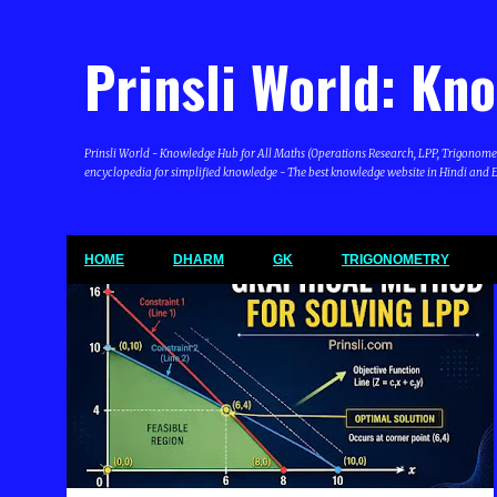
Prinsli World: Kn
Prinsli World - Knowledge Hub for All Maths (Operations Research, LPP, Trigonometry, 
encyclopedia for simplified knowledge - The best knowledge website in Hindi and En
HOME
DHARM
GK
TRIGONOMETRY
P
LINEAR PROGRAMMING PROBLEM (LPP)
o
s
t