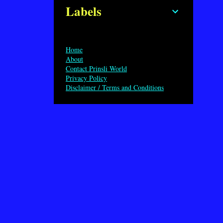
Labels
Home
About
Contact Prinsli World
Privacy Policy
Disclaimer / Terms and Conditions