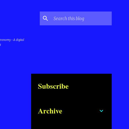
stronomy - A digital
t
Subscribe
Archive