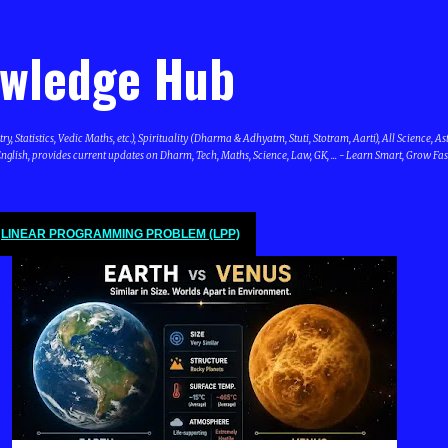
Skip to main content
owledge Hub
Statistics, Vedic Maths, etc.), Spirituality (Dharma & Adhyatm, Stuti, Stotram, Aarti), All Science, A
glish, provides current updates on Dharm, Tech, Maths, Science, Law, GK, ... - Learn Smart, Grow Fas
LINEAR PROGRAMMING PROBLEM (LPP)
SCIENCE