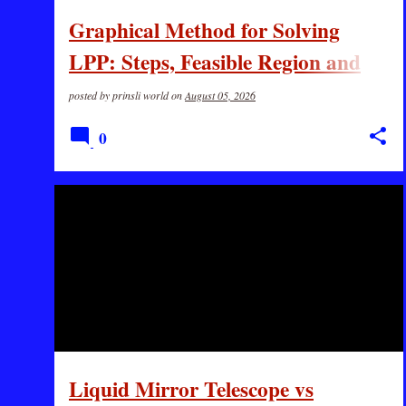
s
Graphical Method for Solving
LPP: Steps, Feasible Region and
Solved Example
posted by
prinsli world
on
August 05, 2026
0
GK
SCIENCE
Liquid Mirror Telescope vs