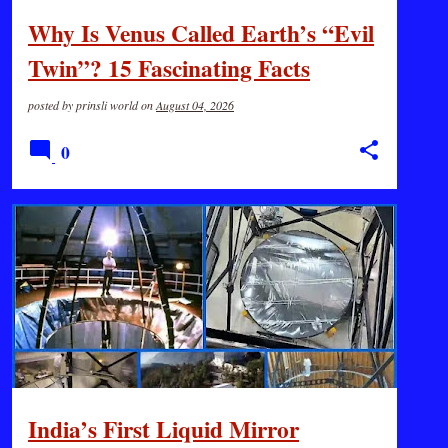
Why Is Venus Called Earth’s “Evil
Twin”? 15 Fascinating Facts
posted by
prinsli world
on
August 04, 2026
0
GK
SCIENCE
India’s First Liquid Mirror