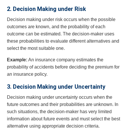
2. Decision Making under Risk
Decision making under risk occurs when the possible
outcomes are known, and the probability of each
outcome can be estimated. The decision-maker uses
these probabilities to evaluate different alternatives and
select the most suitable one.
Example:
An insurance company estimates the
probability of accidents before deciding the premium for
an insurance policy.
3. Decision Making under Uncertainty
Decision making under uncertainty occurs when the
future outcomes and their probabilities are unknown. In
such situations, the decision-maker has very limited
information about future events and must select the best
alternative using appropriate decision criteria.