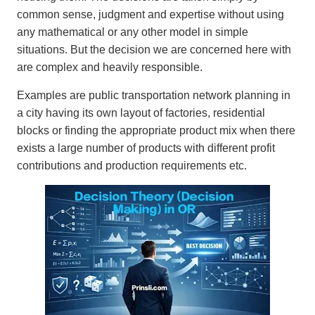
common sense, judgment and expertise without using
any mathematical or any other model in simple
situations. But the decision we are concerned here with
are complex and heavily responsible.
Examples are public transportation network planning in
a city having its own layout of factories, residential
blocks or finding the appropriate product mix when there
exists a large number of products with different profit
contributions and production requirements etc.