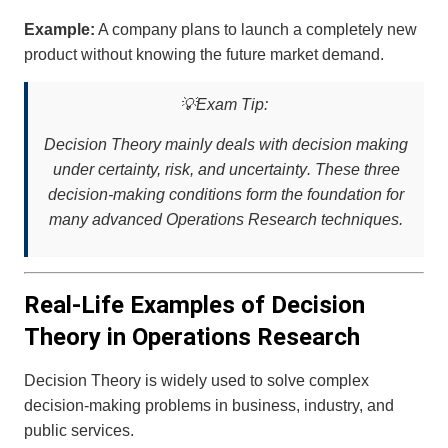
Example:
A company plans to launch a completely new
product without knowing the future market demand.
💡
Exam Tip:
Decision Theory mainly deals with decision making
under
certainty, risk, and uncertainty
. These three
decision-making conditions form the foundation for
many advanced Operations Research techniques.
Real-Life Examples of Decision
Theory in Operations Research
Decision Theory is widely used to solve complex
decision-making problems in business, industry, and
public services.