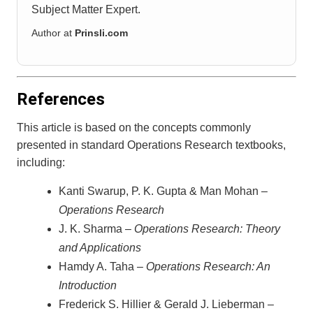
Subject Matter Expert.
Author at
Prinsli.com
References
This article is based on the concepts commonly
presented in standard Operations Research textbooks,
including:
Kanti Swarup, P. K. Gupta & Man Mohan –
Operations Research
J. K. Sharma –
Operations Research: Theory
and Applications
Hamdy A. Taha –
Operations Research: An
Introduction
Frederick S. Hillier & Gerald J. Lieberman –