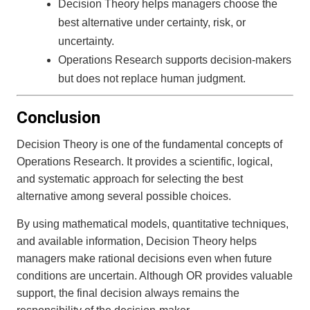
Decision Theory helps managers choose the
best alternative under certainty, risk, or
uncertainty.
Operations Research supports decision-makers
but does not replace human judgment.
Conclusion
Decision Theory is one of the fundamental concepts of
Operations Research. It provides a scientific, logical,
and systematic approach for selecting the best
alternative among several possible choices.
By using mathematical models, quantitative techniques,
and available information, Decision Theory helps
managers make rational decisions even when future
conditions are uncertain. Although OR provides valuable
support, the final decision always remains the