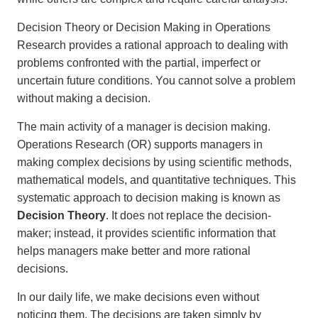
Decision Theory or Decision Making in Operations
Research provides a rational approach to dealing with
problems confronted with the partial, imperfect or
uncertain future conditions. You cannot solve a problem
without making a decision.
The main activity of a manager is decision making.
Operations Research (OR) supports managers in
making complex decisions by using scientific methods,
mathematical models, and quantitative techniques. This
systematic approach to decision making is known as
Decision Theory
. It does not replace the decision-
maker; instead, it provides scientific information that
helps managers make better and more rational
decisions.
In our daily life, we make decisions even without
noticing them. The decisions are taken simply by