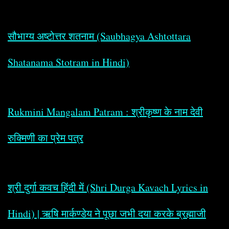
सौभाग्य अष्टोत्तर शतनाम (Saubhagya Ashtottara
Shatanama Stotram in Hindi)
Rukmini Mangalam Patram : श्रीकृष्ण के नाम देवी
रुक्मिणी का प्रेम पत्र
श्री दुर्गा कवच हिंदी में (Shri Durga Kavach Lyrics in
Hindi) | ऋषि मार्कण्डेय ने पूछा जभी दया करके ब्रह्माजी