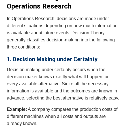
Operations Research
In Operations Research, decisions are made under
different situations depending on how much information
is available about future events. Decision Theory
generally classifies decision-making into the following
three conditions:
1. Decision Making under Certainty
Decision making under certainty occurs when the
decision-maker knows exactly what will happen for
every available alternative. Since all the necessary
information is available and the outcomes are known in
advance, selecting the best alternative is relatively easy.
Example:
A company compares the production costs of
different machines when all costs and outputs are
already known.