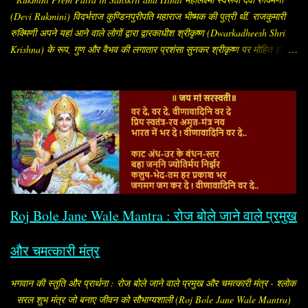
(Devi Rukmini) विदर्भराज कुण्डिनपुरीपति महाराज भीष्मक की पुत्री थीं. राजकुमारी
रुक्मिणी अपने यहां आने वाले लोगों द्वारा द्वारकाधीश श्रीकृष्ण (Dwarkadheesh Shri
Krishna) के रूप, गुण और वैभव की लगातार प्रशंसा सुनकर श्रीकृष्ण पर मोहित हो गईं.
सब लोग उन्हें बताते कि "श्रीकृष्ण अलौकिक पुरुष हैं. रूप, सौंदर्य और गुणों के भण्डार हैं.
इस समय संपूर्ण विश्व में उनके समान अन्य कोई पुरुष नहीं है." प्रीत सनातन और पुरातन
नाता.. देवी रुक्मिणी श्रीकृष्ण से प्रेम करने लगीं और मन ही मन उन्हें ही अपना पति भी
मान लिया और निश्चय कर लिया कि श्रीकृष्ण को छोड़कर किसी को भी पति रूप में वरण
नहीं करेंगी. उन्होंने अपनी यह इच्छा अपने माता-पिता को भी बता दी. उनके माता-पिता को
इस बात से कोई आपत्ति नहीं थी, लेकिन रुक्मिणी का भाई और कृष्णद्रोही रुक्मी ने अपनी
बहन का विवाह अपने मित्र शिशुपाल के साथ तय कर दिया. तब राजकुमारी रुक्मिणी
रोजाना गौरी मंदिर में जाकर पार्वती जी को मनाने लगीं. इसी बीच उन्होंने अपने
विश्वासपात्र ब्राह्मण को ...
Roj Bole Jane Wale Mantra : रोज बोले जाने वाले प्रमुख
और चमत्कारी मंत्र
भगवान की स्तुति और प्रार्थना : रोज बोले जाने वाले प्रमुख और चमत्कारी मंत्र - श्लोक
सरल शुभ मंत्र जो बनाए जीवन को सौभाग्यशाली (Roj Bole Jane Wale Mantra)