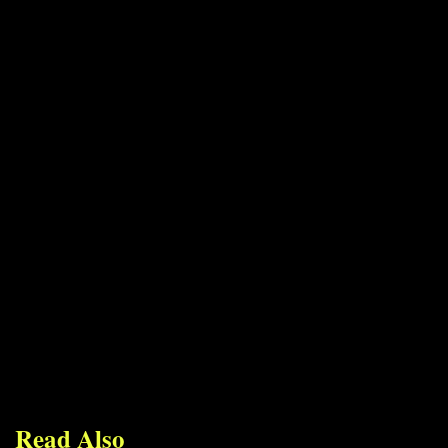
Read Also