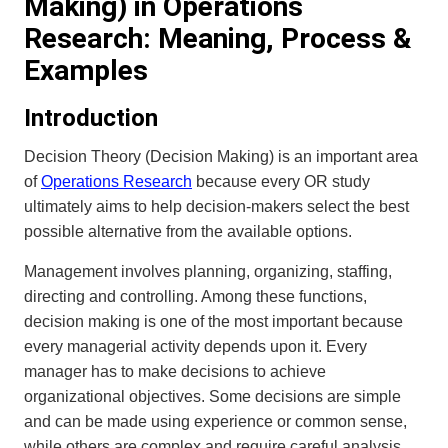
Making) in Operations
Research: Meaning, Process &
Examples
Introduction
Decision Theory (Decision Making) is an important area
of
Operations Research
because every OR study
ultimately aims to help decision-makers select the best
possible alternative from the available options.
Management involves planning, organizing, staffing,
directing and controlling. Among these functions,
decision making is one of the most important because
every managerial activity depends upon it. Every
manager has to make decisions to achieve
organizational objectives. Some decisions are simple
and can be made using experience or common sense,
while others are complex and require careful analysis.