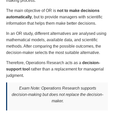
making process.
The main objective of OR is
not to make decisions
automatically
, but to provide managers with scientific
information that helps them make better decisions.
In an OR study, different alternatives are analysed using
mathematical models, available data, and scientific
methods. After comparing the possible outcomes, the
decision-maker selects the most suitable alternative.
Therefore, Operations Research acts as a
decision-
support tool
rather than a replacement for managerial
judgment.
Exam Note:
Operations Research supports
decision-making but does not replace the decision-
maker.