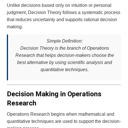
Unlike decisions based only on intuition or personal
judgment, Decision Theory follows a systematic process
that reduces uncertainty and supports rational decision
making.
Simple Definition:
Decision Theory is the branch of Operations
Research that helps decision-makers choose the
best alternative by using scientific analysis and
quantitative techniques.
Decision Making in Operations
Research
Operations Research begins when mathematical and
quantitative techniques are used to support the decision-