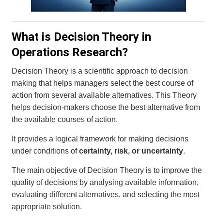
What is Decision Theory in
Operations Research?
Decision Theory is a scientific approach to decision
making that helps managers select the best course of
action from several available alternatives. This Theory
helps decision-makers choose the best alternative from
the available courses of action.
It provides a logical framework for making decisions
under conditions of
certainty, risk, or uncertainty
.
The main objective of Decision Theory is to improve the
quality of decisions by analysing available information,
evaluating different alternatives, and selecting the most
appropriate solution.