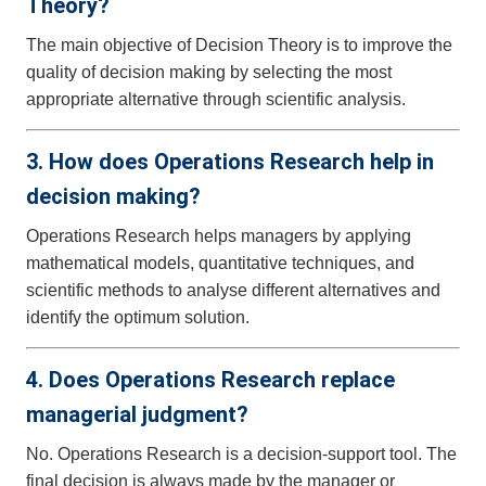
Theory?
The main objective of Decision Theory is to improve the
quality of decision making by selecting the most
appropriate alternative through scientific analysis.
3. How does Operations Research help in
decision making?
Operations Research helps managers by applying
mathematical models, quantitative techniques, and
scientific methods to analyse different alternatives and
identify the optimum solution.
4. Does Operations Research replace
managerial judgment?
No. Operations Research is a decision-support tool. The
final decision is always made by the manager or