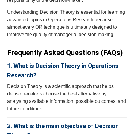
responsibility of the decision-maker.
Understanding Decision Theory is essential for learning
advanced topics in Operations Research because
almost every OR technique is ultimately designed to
improve the quality of managerial decision making.
Frequently Asked Questions (FAQs)
1. What is Decision Theory in Operations
Research?
Decision Theory is a scientific approach that helps
decision-makers choose the best alternative by
analysing available information, possible outcomes, and
future conditions.
2. What is the main objective of Decision