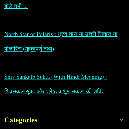
बोले तभी ...
North Star or Polaris : ध्रुव तारा या उत्तरी सितारा या
पोलारिस (महत्वपूर्ण तथ्य)
Shiv Sankalp Sukta (With Hindi Meaning) :
शिवसंकल्पसूक्त और श्रेष्ठ व शुभ संकल्प की शक्ति
Categories