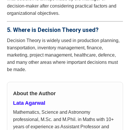
decision-maker after considering practical factors and
organizational objectives.
5. Where is Decision Theory used?
Decision Theory is widely used in production planning,
transportation, inventory management, finance,
marketing, project management, healthcare, defence,
and many other areas where important decisions must
be made.
About the Author
Lata Agarwal
Mathematics, Science and Astronomy
professional, M.Sc. and M.Phil. in Maths with 10+
years of experience as Assistant Professor and