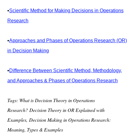
▪️
Scientific Method for Making Decisions in Operations
Research
▪️
Approaches and Phases of Operations Research (OR)
in Decision Making
▪️
Difference Between Scientific Method, Methodology,
and Approaches & Phases of Operations Research
Tags: What is Decision Theory in Operations
Research?
Decision Theory in OR Explained with
Examples,
Decision Making in Operations Research:
Meaning, Types & Examples