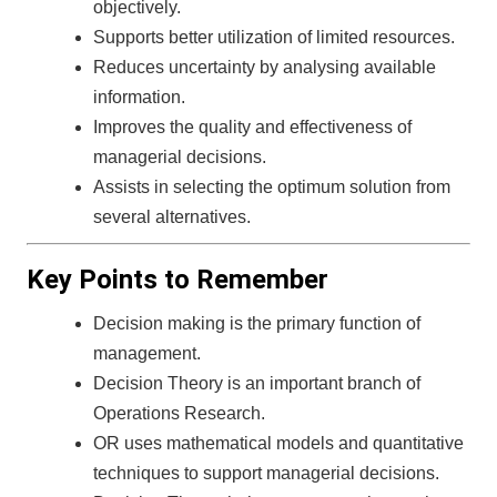
objectively.
Supports better utilization of limited resources.
Reduces uncertainty by analysing available
information.
Improves the quality and effectiveness of
managerial decisions.
Assists in selecting the optimum solution from
several alternatives.
Key Points to Remember
Decision making is the primary function of
management.
Decision Theory is an important branch of
Operations Research.
OR uses mathematical models and quantitative
techniques to support managerial decisions.