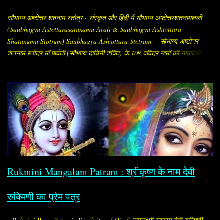
सौभाग्य अष्टोत्तर शतनाम स्तोत्र - संस्कृत और हिंदी में सौभाग्य अष्टोत्तरशतनामावली
(Saubhagya Astottarasatanama Avali & Saubhagya Ashtottara
Shatanama Stotram) Saubhagya Ashtottara Stotram - सौभाग्य अष्टोत्तर
शतनाम स्तोत्र माँ पार्वती (सौभाग्य दायिनी शक्ति) के 108 पवित्र नामों की नामावली है,
जिसे सौभाग्य प्राप्ति और पति की दीर्घायु के लिए विशेष रूप से स्त्रियाँ जपती हैं।
"सौभाग्य अष्टोत्तर शतनाम" का अर्थ है, सौभाग्य (अर्थात् सौभाग्य, समृद्धि, मंगल और
कल्याण देने वाली शक्ति) के १०८ नामों का संकलन। इसे संस्कृत में "सौभाग्य
अष्टोत्तरशतनामावली" (Saubhāgya Aṣṭottaraśatanāma Avalī) कहा जाता है।
यह सामान्यतः “सौभाग्य अष्टोत्तरशतनाम / सौभाग्य अष्टोत्तरशतनामावली (Saubhagya
Ashtottara Shatanamavali)” के नाम से मिलता है। यह स्तोत्र माँ पार्वती (सौभाग्य
प्रदायिनी शक्ति) को समर्पित है। इसमें माता के १०८ नामों का वर्णन है, जो जप, पाठ या
पूजन के समय लिए जाते हैं। सामान्यत: इसका पाठ विवाहित स्त्रियाँ करती हैं, ताकि पति
का मंगल, दाम्पत्य सुख, आयु और अखंड सौभाग्य बना रहे। विशेष ...
Rukmini Mangalam Patram : श्रीकृष्ण के नाम देवी
रुक्मिणी का प्रेम पत्र
Rukmini Prem Patra in Sanskrit and Hindi महालक्ष्मी स्वरूपा देवी रुक्मिणी