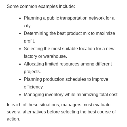
Some common examples include:
Planning a public transportation network for a
city.
Determining the best product mix to maximize
profit.
Selecting the most suitable location for a new
factory or warehouse.
Allocating limited resources among different
projects.
Planning production schedules to improve
efficiency.
Managing inventory while minimizing total cost.
In each of these situations, managers must evaluate
several alternatives before selecting the best course of
action.