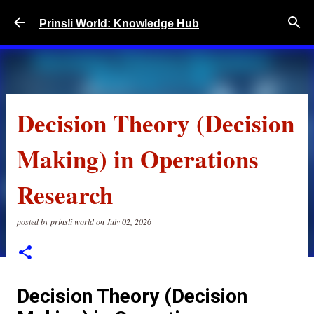
Skip to main content
Prinsli World: Knowledge Hub
Decision Theory (Decision
Making) in Operations
Research
posted by
prinsli world
on
July 02, 2026
Decision Theory (Decision