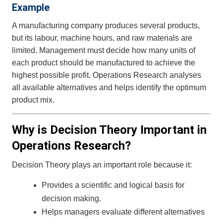
Example
A manufacturing company produces several products,
but its labour, machine hours, and raw materials are
limited. Management must decide how many units of
each product should be manufactured to achieve the
highest possible profit. Operations Research analyses
all available alternatives and helps identify the optimum
product mix.
Why is Decision Theory Important in
Operations Research?
Decision Theory plays an important role because it:
Provides a scientific and logical basis for
decision making.
Helps managers evaluate different alternatives