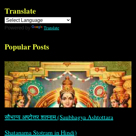
Translate
Translate
Powered by
Popular Posts
सौभाग्य अष्टोत्तर शतनाम (Saubhagya Ashtottara
Shatanama Stotram in Hindi)