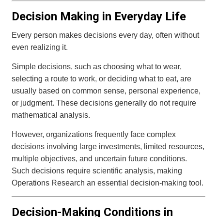
Decision Making in Everyday Life
Every person makes decisions every day, often without
even realizing it.
Simple decisions, such as choosing what to wear,
selecting a route to work, or deciding what to eat, are
usually based on common sense, personal experience,
or judgment. These decisions generally do not require
mathematical analysis.
However, organizations frequently face complex
decisions involving large investments, limited resources,
multiple objectives, and uncertain future conditions.
Such decisions require scientific analysis, making
Operations Research an essential decision-making tool.
Decision-Making Conditions in