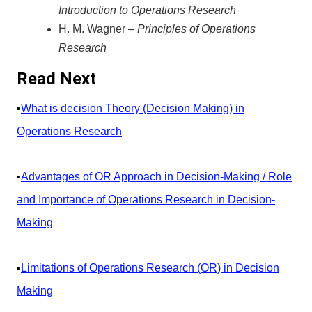
Introduction to Operations Research
H. M. Wagner –
Principles of Operations
Research
Read Next
▪️
What is decision Theory (Decision Making) in
Operations Research
▪️
Advantages of OR Approach in Decision-Making / Role
and Importance of Operations Research in Decision-
Making
▪️
Limitations of Operations Research (OR) in Decision
Making