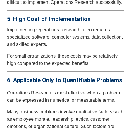
difficult to implement Operations Research successfully.
5. High Cost of Implementation
Implementing Operations Research often requires
specialized software, computer systems, data collection,
and skilled experts.
For small organizations, these costs may be relatively
high compared to the expected benefits.
6. Applicable Only to Quantifiable Problems
Operations Research is most effective when a problem
can be expressed in numerical or measurable terms.
Many business problems involve qualitative factors such
as employee morale, leadership, ethics, customer
emotions, or organizational culture. Such factors are