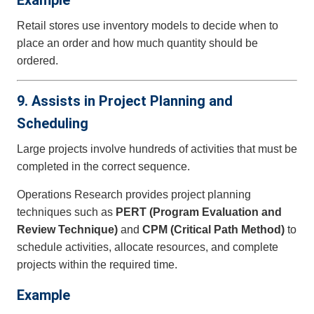
Example
Retail stores use inventory models to decide when to
place an order and how much quantity should be
ordered.
9. Assists in Project Planning and
Scheduling
Large projects involve hundreds of activities that must be
completed in the correct sequence.
Operations Research provides project planning
techniques such as
PERT (Program Evaluation and
Review Technique)
and
CPM (Critical Path Method)
to
schedule activities, allocate resources, and complete
projects within the required time.
Example