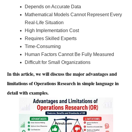
Depends on Accurate Data
Mathematical Models Cannot Represent Every
Real-Life Situation
High Implementation Cost
Requires Skilled Experts
Time-Consuming
Human Factors Cannot Be Fully Measured
Difficult for Small Organizations
In this article, we will discuss the major advantages and
limitations of Operations Research in simple language in
detail with examples.