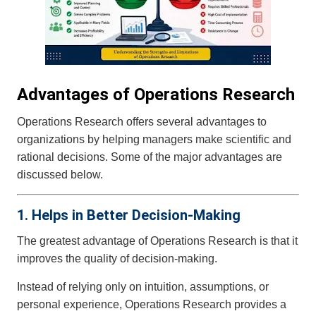
Advantages of Operations Research
Operations Research offers several advantages to
organizations by helping managers make scientific and
rational decisions. Some of the major advantages are
discussed below.
1. Helps in Better Decision-Making
The greatest advantage of Operations Research is that it
improves the quality of decision-making.
Instead of relying only on intuition, assumptions, or
personal experience, Operations Research provides a