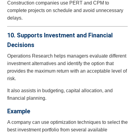
Construction companies use PERT and CPM to
complete projects on schedule and avoid unnecessary
delays.
10. Supports Investment and Financial
Decisions
Operations Research helps managers evaluate different
investment alternatives and identify the option that
provides the maximum return with an acceptable level of
risk.
It also assists in budgeting, capital allocation, and
financial planning.
Example
A company can use optimization techniques to select the
best investment portfolio from several available