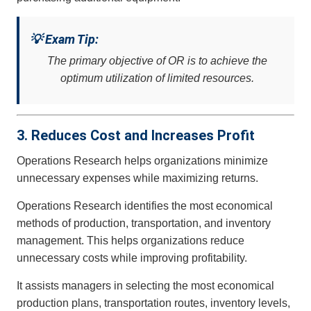
💡 Exam Tip:
The primary objective of OR is to achieve the
optimum utilization of limited resources.
3. Reduces Cost and Increases Profit
Operations Research helps organizations minimize
unnecessary expenses while maximizing returns.
Operations Research identifies the most economical
methods of production, transportation, and inventory
management. This helps organizations reduce
unnecessary costs while improving profitability.
It assists managers in selecting the most economical
production plans, transportation routes, inventory levels,