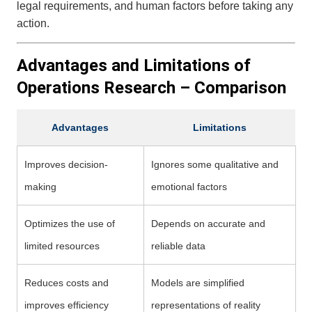
legal requirements, and human factors before taking any
action.
Advantages and Limitations of
Operations Research – Comparison
Advantages
Limitations
Improves decision-
Ignores some qualitative and
making
emotional factors
Optimizes the use of
Depends on accurate and
limited resources
reliable data
Reduces costs and
Models are simplified
improves efficiency
representations of reality