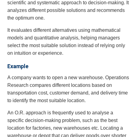
scientific and systematic approach to decision-making. It
analyzes different possible solutions and recommends
the optimum one.
It evaluates different alternatives using mathematical
models and quantitative analysis, helping managers
select the most suitable solution instead of relying only
on intuition or experience.
Example
A company wants to open a new warehouse. Operations
Research compares different locations based on
transportation cost, customer demand, and delivery time
to identify the most suitable location.
An O.R. approach is frequently used to analyse a
specific decision-making problem, such as the best
location for factories, new warehouses etc. Locating a
warehouse or depot that can deliver goods over shorter