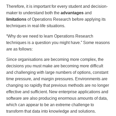
Therefore, it is important for every student and decision-
maker to understand both the
advantages
and
limitations
of Operations Research before applying its
techniques in real-life situations.
“Why do we need to learn Operations Research
techniques is a question you might have.” Some reasons
are as follows:
Since organisations are becoming more complex, the
decisions you must make are becoming more difficult
and challenging with large numbers of options, constant
time pressure, and margin pressures. Environments are
changing so rapidly that previous methods are no longer
effective and sufficient. New enterprise applications and
software are also producing enormous amounts of data,
which can appear to be an extreme challenge to
transform that data into knowledge and solutions.