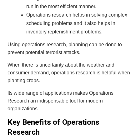
run in the most efficient manner.
Operations research helps in solving complex
scheduling problems and it also helps in
inventory replenishment problems.
Using operations research, planning can be done to
prevent potential terrorist attacks.
When there is uncertainty about the weather and
consumer demand, operations research is helpful when
planting crops.
Its wide range of applications makes Operations
Research an indispensable tool for modern
organizations.
Key Benefits of Operations
Research