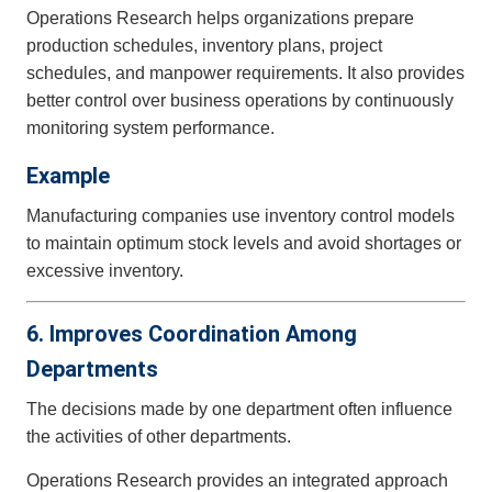
Operations Research helps organizations prepare
production schedules, inventory plans, project
schedules, and manpower requirements. It also provides
better control over business operations by continuously
monitoring system performance.
Example
Manufacturing companies use inventory control models
to maintain optimum stock levels and avoid shortages or
excessive inventory.
6. Improves Coordination Among
Departments
The decisions made by one department often influence
the activities of other departments.
Operations Research provides an integrated approach