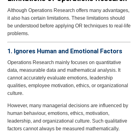
Although Operations Research offers many advantages,
it also has certain limitations. These limitations should
be understood before applying OR techniques to real-life
problems.
1. Ignores Human and Emotional Factors
Operations Research mainly focuses on quantitative
data, measurable data and mathematical analysis. It
cannot accurately evaluate emotions, leadership
qualities, employee motivation, ethics, or organizational
culture.
However, many managerial decisions are influenced by
human behaviour, emotions, ethics, motivation,
leadership, and organizational culture. Such qualitative
factors cannot always be measured mathematically.