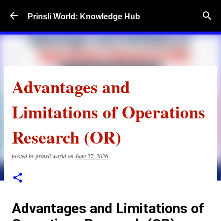
Skip to main content
Prinsli World: Knowledge Hub
Advantages and
Limitations of Operations
Research (OR)
posted by
prinsli world
on
June 27, 2026
Advantages and Limitations of