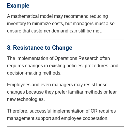
Example
A mathematical model may recommend reducing
inventory to minimize costs, but managers must also
ensure that customer demand can still be met.
8. Resistance to Change
The implementation of Operations Research often
requires changes in existing policies, procedures, and
decision-making methods.
Employees and even managers may resist these
changes because they prefer familiar methods or fear
new technologies.
Therefore, successful implementation of OR requires
management support and employee cooperation.