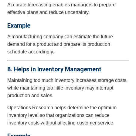
Accurate forecasting enables managers to prepare
effective plans and reduce uncertainty.
Example
A manufacturing company can estimate the future
demand for a product and prepare its production
schedule accordingly.
8. Helps in Inventory Management
Maintaining too much inventory increases storage costs,
while maintaining too little inventory may interrupt
production and sales.
Operations Research helps determine the optimum
inventory level so that organizations can reduce
inventory costs without affecting customer service.