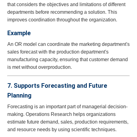
that considers the objectives and limitations of different
departments before recommending a solution. This
improves coordination throughout the organization.
Example
An OR model can coordinate the marketing department's
sales forecast with the production department's
manufacturing capacity, ensuring that customer demand
is met without overproduction.
7. Supports Forecasting and Future
Planning
Forecasting is an important part of managerial decision-
making. Operations Research helps organizations
estimate future demand, sales, production requirements,
and resource needs by using scientific techniques.