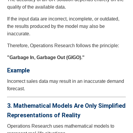
quality of the available data.
If the input data are incorrect, incomplete, or outdated,
the results produced by the model may also be
inaccurate.
Therefore, Operations Research follows the principle:
"Garbage In, Garbage Out (GIGO)."
Example
Incorrect sales data may result in an inaccurate demand
forecast.
3. Mathematical Models Are Only Simplified
Representations of Reality
Operations Research uses mathematical models to