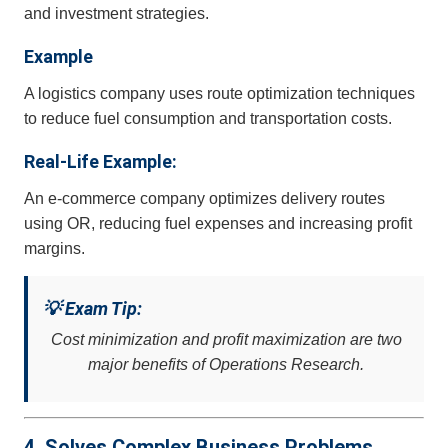
and investment strategies.
Example
A logistics company uses route optimization techniques
to reduce fuel consumption and transportation costs.
Real-Life Example:
An e-commerce company optimizes delivery routes
using OR, reducing fuel expenses and increasing profit
margins.
💡 Exam Tip:
Cost minimization and profit maximization are two
major benefits of Operations Research.
4. Solves Complex Business Problems