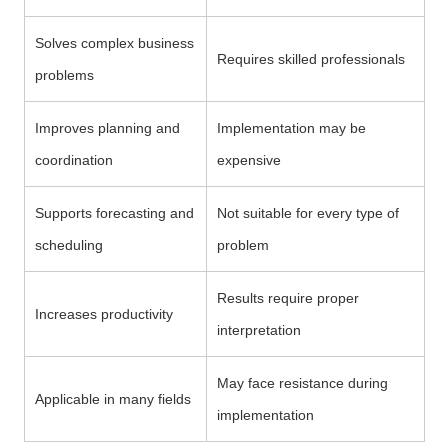
Solves complex business
Requires skilled professionals
problems
Improves planning and
Implementation may be
coordination
expensive
Supports forecasting and
Not suitable for every type of
scheduling
problem
Results require proper
Increases productivity
interpretation
May face resistance during
Applicable in many fields
implementation