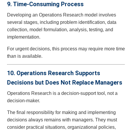
9. Time-Consuming Process
Developing an Operations Research model involves
several stages, including problem identification, data
collection, model formulation, analysis, testing, and
implementation.
For urgent decisions, this process may require more time
than is available.
10. Operations Research Supports
Decisions but Does Not Replace Managers
Operations Research is a decision-support tool, not a
decision-maker.
The final responsibility for making and implementing
decisions always remains with managers. They must
consider practical situations, organizational policies,