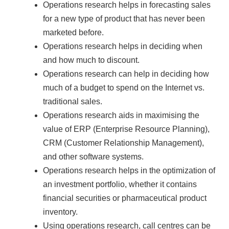
Operations research helps in forecasting sales
for a new type of product that has never been
marketed before.
Operations research helps in deciding when
and how much to discount.
Operations research can help in deciding how
much of a budget to spend on the Internet vs.
traditional sales.
Operations research aids in maximising the
value of ERP (Enterprise Resource Planning),
CRM (Customer Relationship Management),
and other software systems.
Operations research helps in the optimization of
an investment portfolio, whether it contains
financial securities or pharmaceutical product
inventory.
Using operations research, call centres can be