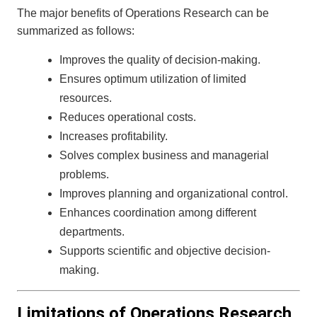
The major benefits of Operations Research can be
summarized as follows:
Improves the quality of decision-making.
Ensures optimum utilization of limited
resources.
Reduces operational costs.
Increases profitability.
Solves complex business and managerial
problems.
Improves planning and organizational control.
Enhances coordination among different
departments.
Supports scientific and objective decision-
making.
Limitations of Operations Research