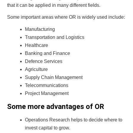
that it can be applied in many different fields.
Some important areas where OR is widely used include:
Manufacturing
Transportation and Logistics
Healthcare
Banking and Finance
Defence Services
Agriculture
Supply Chain Management
Telecommunications
Project Management
Some more advantages of OR
Operations Research helps to decide where to
invest capital to grow.