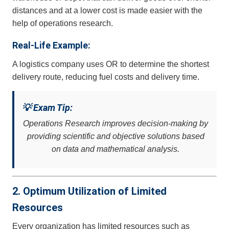
distances and at a lower cost is made easier with the
help of operations research.
Real-Life Example:
A logistics company uses OR to determine the shortest
delivery route, reducing fuel costs and delivery time.
💡 Exam Tip:
Operations Research improves decision-making by
providing scientific and objective solutions based
on data and mathematical analysis.
2. Optimum Utilization of Limited
Resources
Every organization has limited resources such as