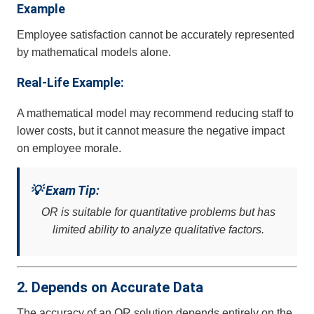
Example
Employee satisfaction cannot be accurately represented
by mathematical models alone.
Real-Life Example:
A mathematical model may recommend reducing staff to
lower costs, but it cannot measure the negative impact
on employee morale.
💡 Exam Tip:
OR is suitable for quantitative problems but has
limited ability to analyze qualitative factors.
2. Depends on Accurate Data
The accuracy of an OR solution depends entirely on the