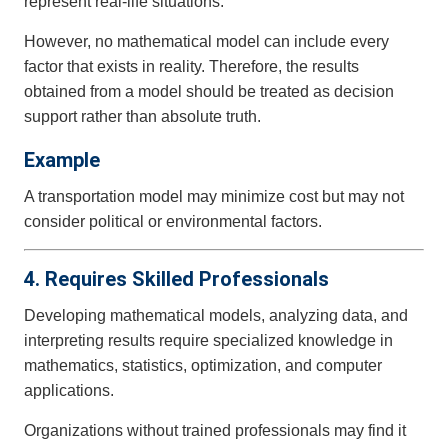
represent real-life situations.
However, no mathematical model can include every
factor that exists in reality. Therefore, the results
obtained from a model should be treated as decision
support rather than absolute truth.
Example
A transportation model may minimize cost but may not
consider political or environmental factors.
4. Requires Skilled Professionals
Developing mathematical models, analyzing data, and
interpreting results require specialized knowledge in
mathematics, statistics, optimization, and computer
applications.
Organizations without trained professionals may find it