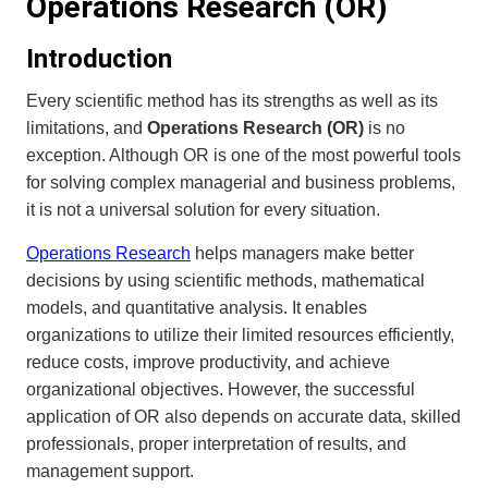
Operations Research (OR)
Introduction
Every scientific method has its strengths as well as its
limitations, and
Operations Research (OR)
is no
exception. Although OR is one of the most powerful tools
for solving complex managerial and business problems,
it is not a universal solution for every situation.
Operations Research
helps managers make better
decisions by using scientific methods, mathematical
models, and quantitative analysis. It enables
organizations to utilize their limited resources efficiently,
reduce costs, improve productivity, and achieve
organizational objectives. However, the successful
application of OR also depends on accurate data, skilled
professionals, proper interpretation of results, and
management support.