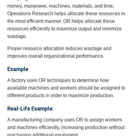
money, manpower, machines, materials, and time.
Operations Research helps allocate these resources in
the most efficient manner. OR helps allocate these
resources efficiently to maximize output and minimize
wastage.
Proper resource allocation reduces wastage and
improves overall organizational performance.
Example
A factory uses OR techniques to determine how
available machines and workers should be assigned to
different products in order to maximize production.
Real-Life Example:
A manufacturing company uses OR to assign workers
and machines efficiently, increasing production without
purchasing additional equipment.