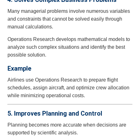
Many managerial problems involve numerous variables
and constraints that cannot be solved easily through
manual calculations.
Operations Research develops mathematical models to
analyze such complex situations and identify the best
possible solution.
Example
Airlines use Operations Research to prepare flight
schedules, assign aircraft, and optimize crew allocation
while minimizing operational costs.
5. Improves Planning and Control
Planning becomes more accurate when decisions are
supported by scientific analysis.