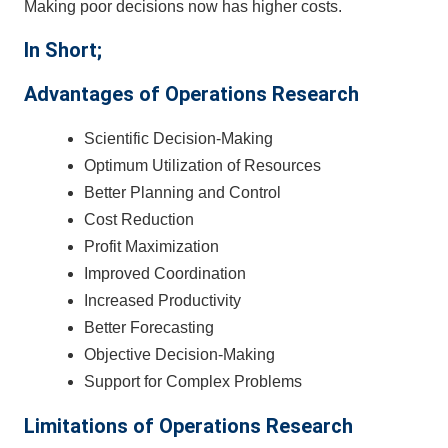
Making poor decisions now has higher costs.
In Short;
Advantages of Operations Research
Scientific Decision-Making
Optimum Utilization of Resources
Better Planning and Control
Cost Reduction
Profit Maximization
Improved Coordination
Increased Productivity
Better Forecasting
Objective Decision-Making
Support for Complex Problems
Limitations of Operations Research