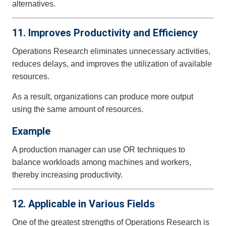
alternatives.
11. Improves Productivity and Efficiency
Operations Research eliminates unnecessary activities,
reduces delays, and improves the utilization of available
resources.
As a result, organizations can produce more output
using the same amount of resources.
Example
A production manager can use OR techniques to
balance workloads among machines and workers,
thereby increasing productivity.
12. Applicable in Various Fields
One of the greatest strengths of Operations Research is