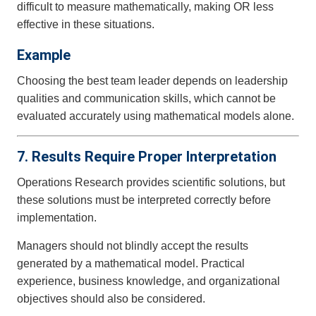
difficult to measure mathematically, making OR less
effective in these situations.
Example
Choosing the best team leader depends on leadership
qualities and communication skills, which cannot be
evaluated accurately using mathematical models alone.
7. Results Require Proper Interpretation
Operations Research provides scientific solutions, but
these solutions must be interpreted correctly before
implementation.
Managers should not blindly accept the results
generated by a mathematical model. Practical
experience, business knowledge, and organizational
objectives should also be considered.