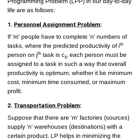
Programming Problem (LPP) in our day-to-day
life are as follows:
1.
Personnel Assignment Problem
:
If 'm' people have to complete 'n' numbers of
th
tasks, where the predicted productivity of i
th
person on j
task is c
, each person must be
ij
assigned to a task in such a way that overall
productivity is optimum, whether it be minimum
cost, minimum time consumed, or maximum
profit.
2.
Transportation Problem
:
Suppose that there are 'm' factories (sources)
supply 'n' warehouses (destinations) with a
certain product. LP helps in minimizing the