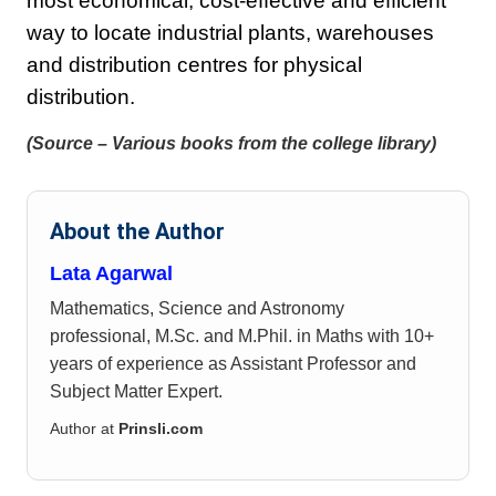
most economical, cost-effective and efficient
way to locate industrial plants, warehouses
and distribution centres for physical
distribution.
(Source – Various books from the college library)
About the Author
Lata Agarwal
Mathematics, Science and Astronomy
professional, M.Sc. and M.Phil. in Maths with 10+
years of experience as Assistant Professor and
Subject Matter Expert.
Author at
Prinsli.com