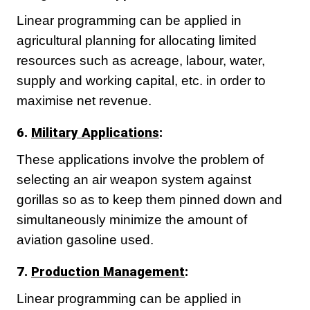
Linear programming can be applied in
agricultural planning for allocating limited
resources such as acreage, labour, water,
supply and working capital, etc. in order to
maximise net revenue.
6.
Military Applications
:
These applications involve the problem of
selecting an air weapon system against
gorillas so as to keep them pinned down and
simultaneously minimize the amount of
aviation gasoline used.
7.
Production Management
:
Linear programming can be applied in