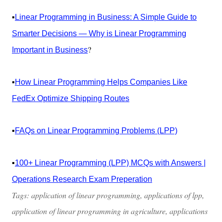
▪️
Linear Programming in Business: A Simple Guide to
Smarter Decisions — Why is Linear Programming
?
Important in Business
▪️
How Linear Programming Helps Companies Like
FedEx Optimize Shipping Routes
▪️
FAQs on Linear Programming Problems (LPP)
▪️
100+ Linear Programming (LPP) MCQs with Answers |
Operations Research Exam Preperation
Tags: application of linear programming, applications of lpp,
application of linear programming in agriculture, applications