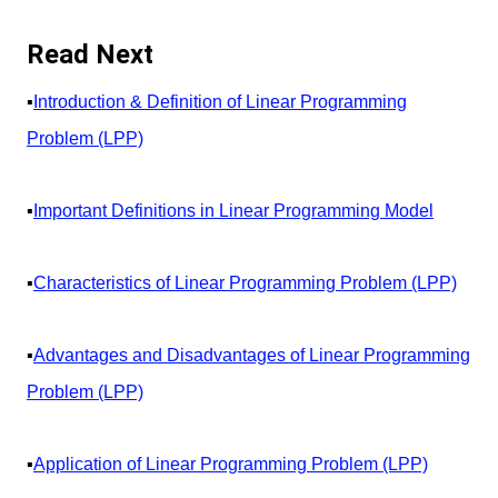
Read Next
▪️
Introduction & Definition of Linear Programming
Problem (LPP)
▪️
Important Definitions in Linear Programming Model
▪️
Characteristics of Linear Programming Problem (LPP)
▪️
Advantages and Disadvantages of Linear Programming
Problem (LPP)
▪️
Application of Linear Programming Problem (LPP)