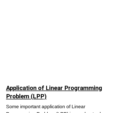
Application of Linear Programming
Problem (LPP)
Some important application of Linear