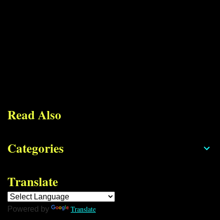
Read Also
Categories
Translate
Translate
Powered by