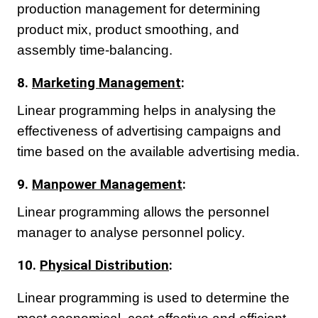
production management for determining
product mix, product smoothing, and
assembly time-balancing.
8.
Marketing Management
:
Linear programming helps in analysing the
effectiveness of advertising campaigns and
time based on the available advertising media.
9.
Manpower Management
:
Linear programming allows the personnel
manager to analyse personnel policy.
10.
Physical Distribution
:
Linear programming is used to determine the