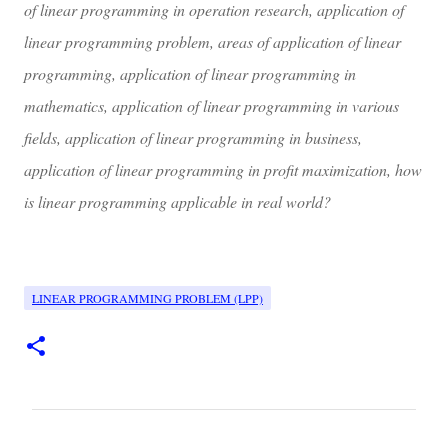
of linear programming in operation research, application of
linear programming problem, areas of application of linear
programming, application of linear programming in
mathematics, application of linear programming in various
fields, application of linear programming in business,
application of linear programming in profit maximization, how
is linear programming applicable in real world?
LINEAR PROGRAMMING PROBLEM (LPP)
C