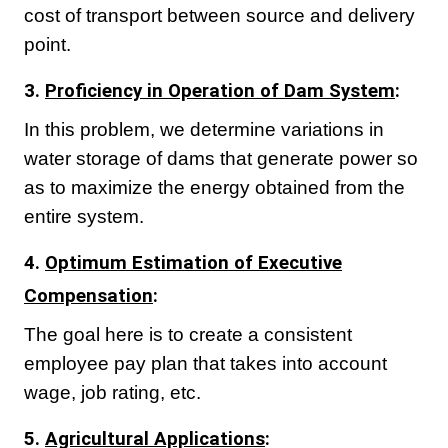
cost of transport between source and delivery
point.
3.
Proficiency in Operation of Dam System
:
In this problem, we determine variations in
water storage of dams that generate power so
as to maximize the energy obtained from the
entire system.
4.
Optimum Estimation of Executive
Compensation
:
The goal here is to create a consistent
employee pay plan that takes into account
wage, job rating, etc.
5.
Agricultural Applications
: