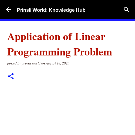
Skip to main content
Prinsli World: Knowledge Hub
Application of Linear
Programming Problem
posted by
prinsli world
on
August 18, 2025