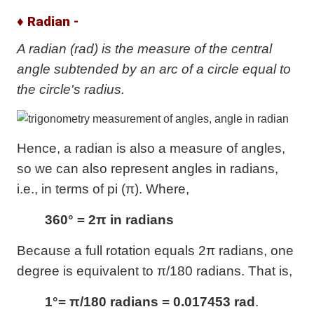
♦ Radian -
A radian (rad) is the measure of the central
angle subtended by an arc of a circle equal to
the circle's radius.
Hence, a radian is also a measure of angles,
so we can also represent angles in radians,
i.e., in terms of pi (π). Where,
360° = 2π in radians
Because a full rotation equals 2π radians, one
degree is equivalent to π/180 radians. That is,
1°= π/180 radians = 0.017453 rad
.