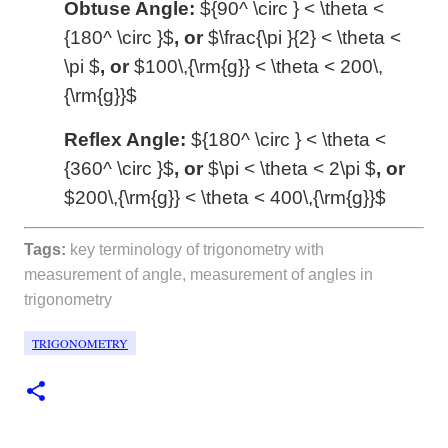
Obtuse
Angle:
${90^ \circ } < \theta <
{180^ \circ }$
, or
$\frac{\pi }{2} < \theta <
\pi $
, or
$100\,{\rm{g}} < \theta < 200\,
{\rm{g}}$
Reflex
Angle:
${180^ \circ } < \theta <
{360^ \circ }$
, or
$\pi < \theta < 2\pi $
, or
$200\,{\rm{g}} < \theta < 400\,{\rm{g}}$
Tags:
key terminology of trigonometry with
measurement of angle, measurement of angles in
trigonometry
TRIGONOMETRY