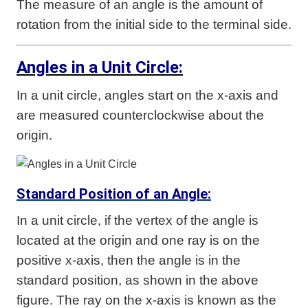
The measure of an angle is the amount of
rotation from the initial side to the terminal side.
Angles in a Unit Circle:
In a unit circle, angles start on the x-axis and
are measured counterclockwise about the
origin.
Standard Position of an Angle:
In a unit circle, if the vertex of the angle is
located at the origin and one ray is on the
positive x-axis, then the angle is in the
standard position, as shown in the above
figure. The ray on the x-axis is known as the