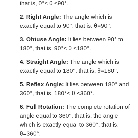
that is, 0°< θ <90°.
2. Right Angle:
The angle which is
exactly equal to 90°, that is, θ=90°.
3. Obtuse Angle:
It lies between 90° to
180°, that is, 90°< θ <180°.
4. Straight Angle:
The angle which is
exactly equal to 180°, that is, θ=180°.
5. Reflex Angle:
It lies between 180° and
360°, that is, 180°< θ <360°.
6. Full Rotation:
The complete rotation of
angle equal to 360°, that is, the angle
which is exactly equal to 360°, that is,
θ=360°.