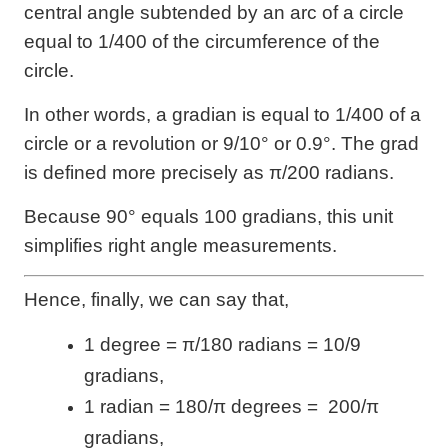
central angle subtended by an arc of a circle
equal to 1/400 of the circumference of the
circle.
In other words, a gradian is equal to 1/400 of a
circle or a revolution or 9/10° or 0.9°. The grad
is defined more precisely as π/200 radians.
Because 90° equals 100 gradians, this unit
simplifies right angle measurements.
Hence, finally, we can say that,
1 degree = π/180 radians = 10/9
gradians,
1 radian = 180/π degrees = 200/π
gradians,