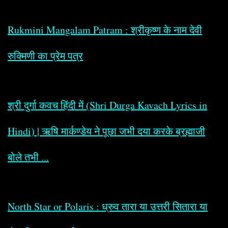
Rukmini Mangalam Patram : श्रीकृष्ण के नाम देवी
रुक्मिणी का प्रेम पत्र
श्री दुर्गा कवच हिंदी में (Shri Durga Kavach Lyrics in
Hindi) | ऋषि मार्कण्डेय ने पूछा जभी दया करके ब्रह्माजी
बोले तभी ...
North Star or Polaris : ध्रुव तारा या उत्तरी सितारा या