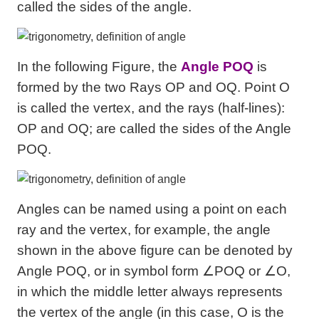
called the sides of the angle.
In the following Figure, the
Angle POQ
is
formed by the two Rays OP and OQ. Point O
is called the vertex, and the rays (half-lines):
OP and OQ; are called the sides of the Angle
POQ.
Angles can be named using a point on each
ray and the vertex, for example, the angle
shown in the above figure can be denoted by
Angle POQ, or in symbol form ∠POQ or ∠O,
in which the middle letter always represents
the vertex of the angle (in this case, O is the