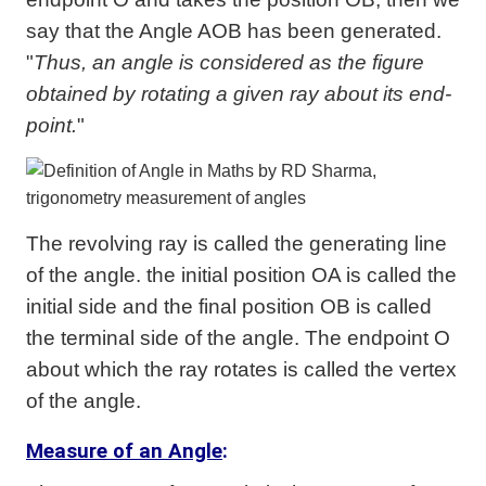
say that the Angle AOB has been generated.
"
Thus, an angle is considered as the figure
obtained by rotating a given ray about its end-
point.
"
The revolving ray is called the generating line
of the angle. the initial position OA is called the
initial side and the final position OB is called
the terminal side of the angle. The endpoint O
about which the ray rotates is called the vertex
of the angle.
Measure of an Angle
: