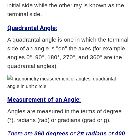
initial side while the other ray is known as the
terminal side.
Quadrantal Angle:
A quadrantal angle is one in which the terminal
side of an angle is "on" the axes (for example,
angles 0°, 90°, 180°, 270°, and 360° are the
quadrantal angles).
Measurement of an Angle:
Angles are measured in the terms of degree
(°), radians (rad) or gradians (grad or g).
There are
360 degrees
or
2π radians
or
400