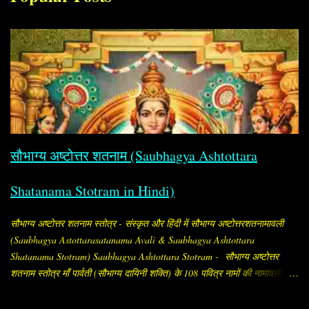
सौभाग्य अष्टोत्तर शतनाम (Saubhagya Ashtottara
Shatanama Stotram in Hindi)
सौभाग्य अष्टोत्तर शतनाम स्तोत्र - संस्कृत और हिंदी में सौभाग्य अष्टोत्तरशतनामावली
(Saubhagya Astottarasatanama Avali & Saubhagya Ashtottara
Shatanama Stotram) Saubhagya Ashtottara Stotram - सौभाग्य अष्टोत्तर
शतनाम स्तोत्र माँ पार्वती (सौभाग्य दायिनी शक्ति) के 108 पवित्र नामों की नामावली है,
जिसे सौभाग्य प्राप्ति और पति की दीर्घायु के लिए विशेष रूप से स्त्रियाँ जपती हैं।
"सौभाग्य अष्टोत्तर शतनाम" का अर्थ है, सौभाग्य (अर्थात् सौभाग्य, समृद्धि, मंगल और