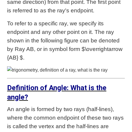
same direction) from that point. The first point
is referred to as the ray's endpoint.
To refer to a specific ray, we specify its
endpoint and any other point on it. The ray
shown in the following figure can be denoted
by Ray AB, or in symbol form $\overrightarrow
{AB} $.
Definition of Angle: What is the
angle?
An angle is formed by two rays (half-lines),
where the common endpoint of these two rays
is called the vertex and the half-lines are