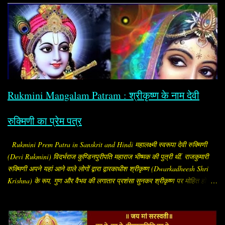
कल्याण देने वाली शक्ति) के १०८ नामों का संकलन। इसे संस्कृत में "सौभाग्य
अष्टोत्तरशतनामावली" (Saubhāgya Aṣṭottaraśatanāma Avalī) कहा जाता है।
यह सामान्यतः “सौभाग्य अष्टोत्तरशतनाम / सौभाग्य अष्टोत्तरशतनामावली (Saubhagya
Ashtottara Shatanamavali)” के नाम से मिलता है। यह स्तोत्र माँ पार्वती (सौभाग्य
प्रदायिनी शक्ति) को समर्पित है। इसमें माता के १०८ नामों का वर्णन है, जो जप, पाठ या
पूजन के समय लिए जाते हैं। सामान्यत: इसका पाठ विवाहित स्त्रियाँ करती हैं, ताकि पति
का मंगल, दाम्पत्य सुख, आयु और अखंड सौभाग्य बना रहे। विशेष ...
Rukmini Mangalam Patram : श्रीकृष्ण के नाम देवी
रुक्मिणी का प्रेम पत्र
Rukmini Prem Patra in Sanskrit and Hindi महालक्ष्मी स्वरूपा देवी रुक्मिणी
(Devi Rukmini) विदर्भराज कुण्डिनपुरीपति महाराज भीष्मक की पुत्री थीं. राजकुमारी
रुक्मिणी अपने यहां आने वाले लोगों द्वारा द्वारकाधीश श्रीकृष्ण (Dwarkadheesh Shri
Krishna) के रूप, गुण और वैभव की लगातार प्रशंसा सुनकर श्रीकृष्ण पर मोहित हो गईं.
सब लोग उन्हें बताते कि "श्रीकृष्ण अलौकिक पुरुष हैं. रूप, सौंदर्य और गुणों के भण्डार हैं.
इस समय संपूर्ण विश्व में उनके समान अन्य कोई पुरुष नहीं है." प्रीत सनातन और पुरातन
नाता.. देवी रुक्मिणी श्रीकृष्ण से प्रेम करने लगीं और मन ही मन उन्हें ही अपना पति भी