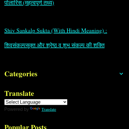
पोलारिस (महत्वपूर्ण तथ्य)
Shiv Sankalp Sukta (With Hindi Meaning) :
शिवसंकल्पसूक्त और श्रेष्ठ व शुभ संकल्प की शक्ति
Categories
Translate
Translate
Powered by
Popular Posts