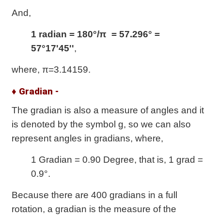
And,
1 radian = 180°/π = 57.296° =
57°17'45''
,
where, π=3.14159.
♦ Gradian -
The gradian is also a measure of angles and it
is denoted by the symbol g, so we can also
represent angles in gradians, where,
1 Gradian = 0.90 Degree, that is, 1 grad =
0.9°.
Because there are 400 gradians in a full
rotation, a gradian is the measure of the