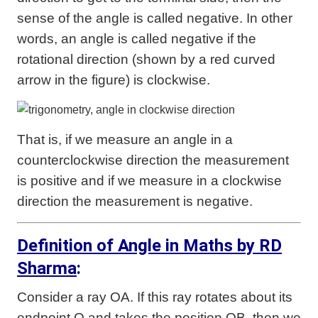
sense of the angle is called negative. In other
words, an angle is called negative if the
rotational direction (shown by a red curved
arrow in the figure) is clockwise.
That is, if we measure an angle in a
counterclockwise direction the measurement
is positive and if we measure in a clockwise
direction the measurement is negative.
Definition of Angle in Maths by RD
Sharma
:
Consider a ray OA. If this ray rotates about its
endpoint O and takes the position OB, then we