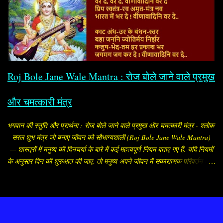
मान लिया और निश्चय कर लिया कि श्रीकृष्ण को छोड़कर किसी को भी पति रूप में वरण
नहीं करेंगी. उन्होंने अपनी यह इच्छा अपने माता-पिता को भी बता दी. उनके माता-पिता को
इस बात से कोई आपत्ति नहीं थी, लेकिन रुक्मिणी का भाई और कृष्णद्रोही रुक्मी ने अपनी
बहन का विवाह अपने मित्र शिशुपाल के साथ तय कर दिया. तब राजकुमारी रुक्मिणी
रोजाना गौरी मंदिर में जाकर पार्वती जी को मनाने लगीं. इसी बीच उन्होंने अपने
विश्वासपात्र ब्राह्मण को ...
Roj Bole Jane Wale Mantra : रोज बोले जाने वाले प्रमुख
और चमत्कारी मंत्र
भगवान की स्तुति और प्रार्थना : रोज बोले जाने वाले प्रमुख और चमत्कारी मंत्र - श्लोक
सरल शुभ मंत्र जो बनाए जीवन को सौभाग्यशाली (Roj Bole Jane Wale Mantra)
— शास्त्रों में मनुष्य की दिनचर्या के बारे में कई महत्वपूर्ण नियम बताए गए हैं. यदि नियमों
के अनुसार दिन की शुरुआत की जाए, तो मनुष्य अपने जीवन में सकारात्मक परिवर्तन ला
सकता है, जीवन की परेशानियां कम होने लगती हैं. मनुष्य को प्रातः जल्दी उठना चाहिए
और स्नान आदि करके पूजा-पाठ या उपासना आदि करना चाहिए. ब्राह्मे मुहूर्ते बुद्ध्येत
धर्मार्थौ चानुचिन्तयेत॥ वर्णं कीर्तिं मतिं लक्ष्मिं स्वास्थ्यमायुश्च विन्दति। ब्राह्मे मुहूर्ते
सञ्जाग्रच्छ्रियं वा पङ्कजं यथा॥ सुबह-सुबह या ब्रह्ममुहूर्त (सूर्योदय के डेढ़ घंटा
Powered by Blogger
पहले का मुहूर्त) में उठने की बड़ी महत्ता है. ब्रह्ममुहूर्त में उठने वाला मनुष्य सौंदर्य, लक्ष्मी,