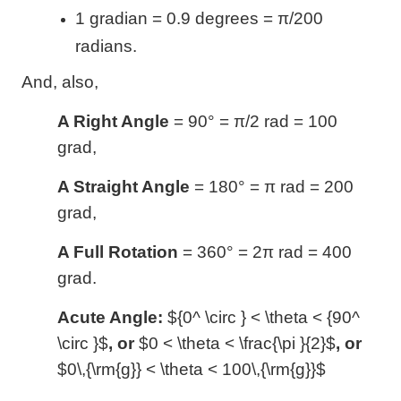
1 gradian = 0.9 degrees = π/200
radians.
And, also,
A Right Angle
= 90
°
= π/2 rad = 100
grad,
A Straight Angle
= 180
°
= π rad = 200
grad,
A Full Rotation
= 360
°
= 2π rad = 400
grad.
Acute Angle:
${0^ \circ } < \theta < {90^
\circ }$
, or
$0 < \theta < \frac{\pi }{2}$
, or
$0\,{\rm{g}} < \theta < 100\,{\rm{g}}$