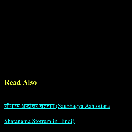
Read Also
सौभाग्य अष्टोत्तर शतनाम (Saubhagya Ashtottara
Shatanama Stotram in Hindi)