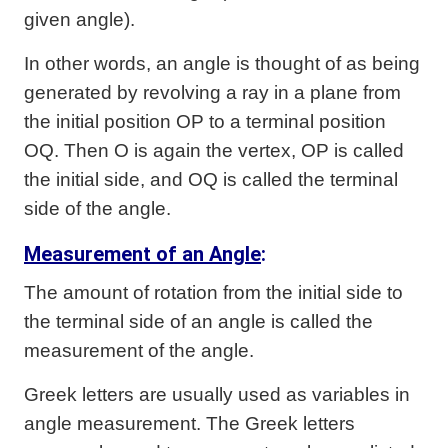
given angle).
In other words, an angle is thought of as being
generated by revolving a ray in a plane from
the initial position OP to a terminal position
OQ. Then O is again the vertex, OP is called
the initial side, and OQ is called the terminal
side of the angle.
Measurement of an Angle
:
The amount of rotation from the initial side to
the terminal side of an angle is called the
measurement of the angle.
Greek letters are usually used as variables in
angle measurement. The Greek letters