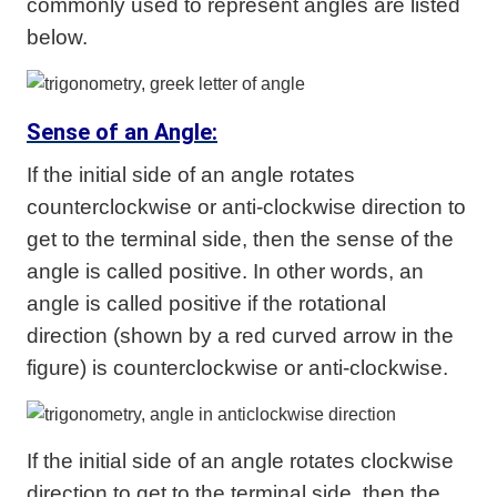
commonly used to represent angles are listed
below.
Sense of an Angle:
If the initial side of an angle rotates
counterclockwise or anti-clockwise direction to
get to the terminal side, then the sense of the
angle is called positive. In other words, an
angle is called positive if the rotational
direction (shown by a red curved arrow in the
figure) is counterclockwise or anti-clockwise.
If the initial side of an angle rotates clockwise
direction to get to the terminal side, then the