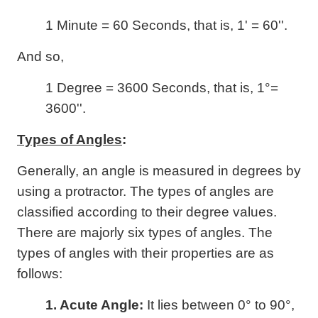
1 Minute = 60 Seconds, that is, 1' = 60''.
And so,
1 Degree = 3600 Seconds, that is, 1°=
3600''.
Types of Angles
:
Generally, an angle is measured in degrees by
using a protractor. The types of angles are
classified according to their degree values.
There are majorly six types of angles. The
types of angles with their properties are as
follows:
1. Acute Angle:
It lies between 0° to 90°,