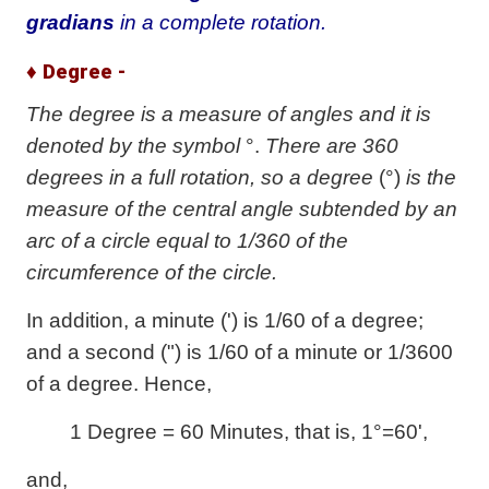
gradians
in a complete rotation.
♦ Degree -
The degree is a measure of angles and it is
denoted by the symbol
°.
There are 360
degrees in a full rotation, so a degree
(°)
is the
measure of the central angle subtended by an
arc of a circle equal to 1/360 of the
circumference of the circle.
In addition, a minute (') is 1/60 of a degree;
and a second (") is 1/60 of a minute or 1/3600
of a degree. Hence,
1 Degree = 60 Minutes, that is, 1°=60',
and,