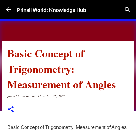
Skip to main content
Prinsli World: Knowledge Hub
Basic Concept of
Trigonometry:
Measurement of Angles
posted by
prinsli world
on
July 26, 2025
Basic Concept of Trigonometry: Measurement of Angles