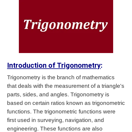
Introduction of Trigonometry
:
Trigonometry is the branch of mathematics
that deals with the measurement of a triangle's
parts, sides, and angles. Trigonometry is
based on certain ratios known as trigonometric
functions. The trigonometric functions were
first used in surveying, navigation, and
engineering. These functions are also