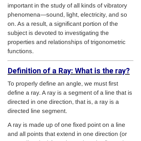
important in the study of all kinds of vibratory
phenomena—sound, light, electricity, and so
on. As a result, a significant portion of the
subject is devoted to investigating the
properties and relationships of trigonometric
functions.
Definition of a Ray: What is the ray?
To properly define an angle, we must first
define a ray. A ray is a segment of a line that is
directed in one direction, that is, a ray is a
directed line segment.
A ray is made up of one fixed point on a line
and all points that extend in one direction (or